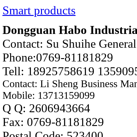
Smart products
Dongguan Habo Industrial
Contact: Su Shuihe Genera
Phone:0769-81181829
Tell: 18925758619 135909
Contact: Li Sheng Business Ma
Mobile: 13713159099
Q Q: 2606943664
Fax: 0769-81181829
Postal Code: 523400