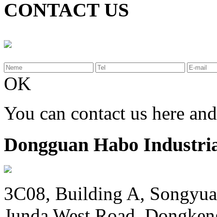
CONTACT US
OK
You can contact us here an
Dongguan Habo Industrial
3C08, Building A, Songyua
Junda West Road, Dongken