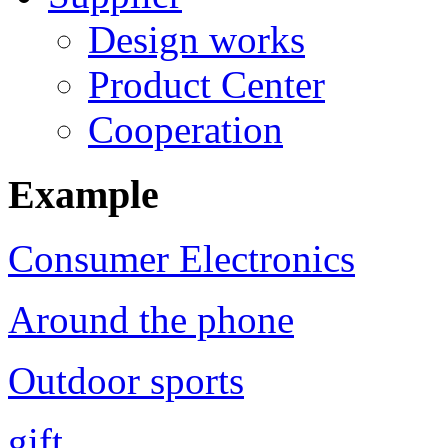
Design works
Product Center
Cooperation
Example
Consumer Electronics
Around the phone
Outdoor sports
gift