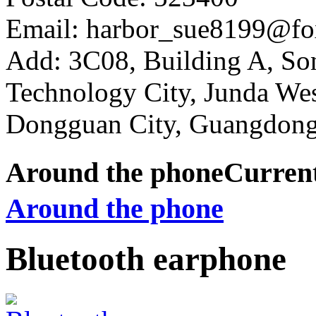
Email: harbor_sue8199@fo
Add: 3C08, Building A, So
Technology City, Junda W
Dongguan City, Guangdong
Around the phone
Curren
Around the phone
Bluetooth earphone