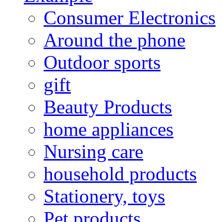
Consumer Electronics
Around the phone
Outdoor sports
gift
Beauty Products
home appliances
Nursing care
household products
Stationery, toys
Pet products