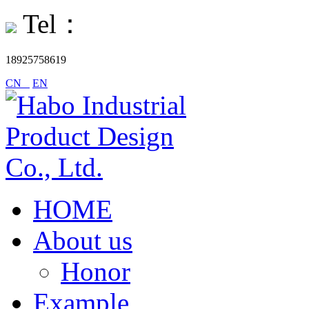
Tel：
18925758619
CN
EN
HOME
About us
Honor
Example