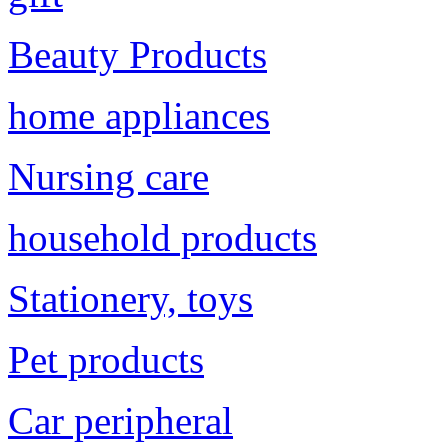
Beauty Products
home appliances
Nursing care
household products
Stationery, toys
Pet products
Car peripheral