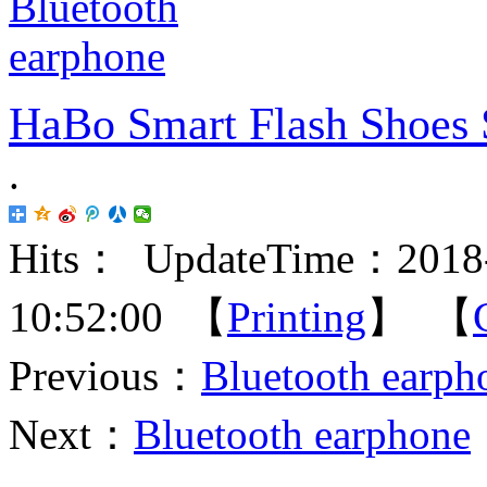
HaBo Smart Flash Shoes 
.
Hits：
UpdateTime：2018-
10:52:00 【
Printing
】 【
Previous：
Bluetooth earph
Next：
Bluetooth earphone