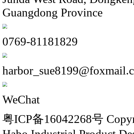
Guangdong Province
0769-81181829
harbor_sue8199@foxmail.
WeChat
粤ICP备16042268号 Copyri
Habo Industrial Product De