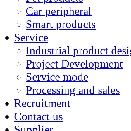
Car peripheral
Smart products
Service
Industrial product des
Project Development
Service mode
Processing and sales
Recruitment
Contact us
Supplier