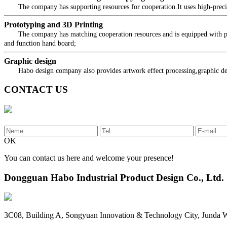
The company has supporting resources for cooperation.It uses high-precision
Prototyping and 3D Printing
The company has matching cooperation resources and is equipped with profes
and function hand board;
Graphic design
Habo design company also provides artwork effect processing,graphic desig
CONTACT US
OK
You can contact us here and welcome your presence!
Dongguan Habo Industrial Product Design Co., Ltd.
3C08, Building A, Songyuan Innovation & Technology City, Junda