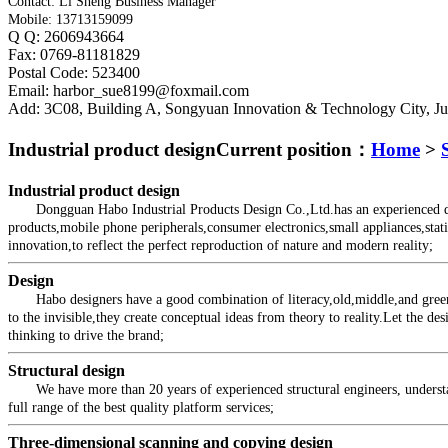
Contact: Li Sheng Business Manager
Mobile: 13713159099
Q Q: 2606943664
Fax: 0769-81181829
Postal Code: 523400
Email: harbor_sue8199@foxmail.com
Add: 3C08, Building A, Songyuan Innovation & Technology City, 
Industrial product design
Current position：
Home
>
Industrial product design
Dongguan Habo Industrial Products Design Co.,Ltd.has an experienced desig
products,mobile phone peripherals,consumer electronics,small appliances,stati
innovation,to reflect the perfect reproduction of nature and modern reality;
Design
Habo designers have a good combination of literacy,old,middle,and green tea
to the invisible,they create conceptual ideas from theory to reality.Let the d
thinking to drive the brand;
Structural design
We have more than 20 years of experienced structural engineers, understand 
full range of the best quality platform services;
Three-dimensional scanning and copying design