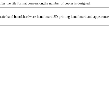
er the file format conversion,the number of copies is designed.
lastic hand board,hardware hand board,3D printing hand board,and appearance