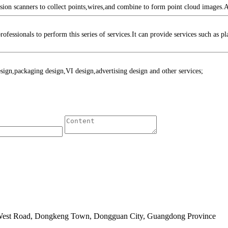
 scanners to collect points,wires,and combine to form point cloud images.Aft
sionals to perform this series of services.It can provide services such as p
n,packaging design,VI design,advertising design and other services;
 West Road, Dongkeng Town, Dongguan City, Guangdong Province