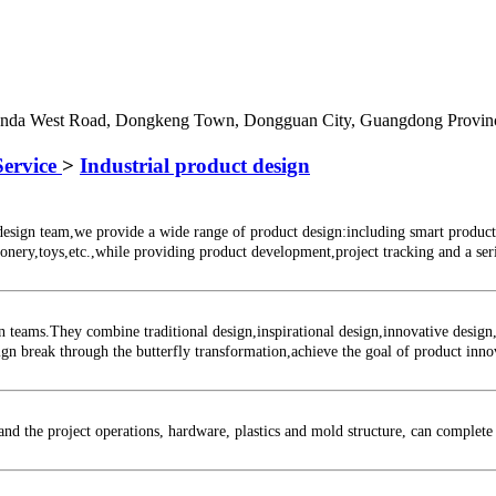
Junda West Road, Dongkeng Town, Dongguan City, Guangdong Provin
Service
>
Industrial product design
n team,we provide a wide range of product design:including smart products,p
onery,toys,etc.,while providing product development,project tracking and a serie
ms.They combine traditional design,inspirational design,innovative design,pe
esign break through the butterfly transformation,achieve the goal of product inn
the project operations, hardware, plastics and mold structure, can complete 