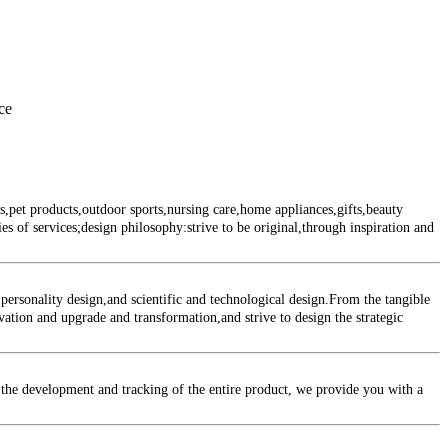
ce
et products,outdoor sports,nursing care,home appliances,gifts,beauty
s of services;design philosophy:strive to be original,through inspiration and
rsonality design,and scientific and technological design.From the tangible
ovation and upgrade and transformation,and strive to design the strategic
the development and tracking of the entire product, we provide you with a