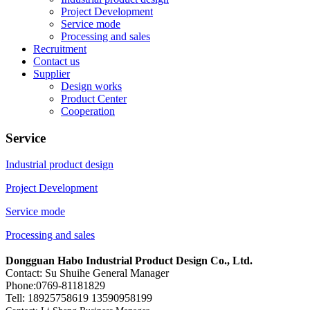
Project Development
Service mode
Processing and sales
Recruitment
Contact us
Supplier
Design works
Product Center
Cooperation
Service
Industrial product design
Project Development
Service mode
Processing and sales
Dongguan Habo Industrial Product Design Co., Ltd.
Contact: Su Shuihe General Manager
Phone:0769-81181829
Tell: 18925758619 13590958199