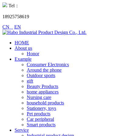
Tel：
18925758619
CN
EN
HOME
About us
Honor
Example
Consumer Electronics
Around the phone
Outdoor sports
gift
Beauty Products
home appliances
Nursing care
household products
Stationery, toys
Pet products
Car peripheral
Smart products
Service
Industrial product design