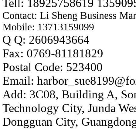
Tell: 18925758619 135909
Contact: Li Sheng Business Ma
Mobile: 13713159099
Q Q: 2606943664
Fax: 0769-81181829
Postal Code: 523400
Email: harbor_sue8199@fo
Add: 3C08, Building A, So
Technology City, Junda W
Dongguan City, Guangdong