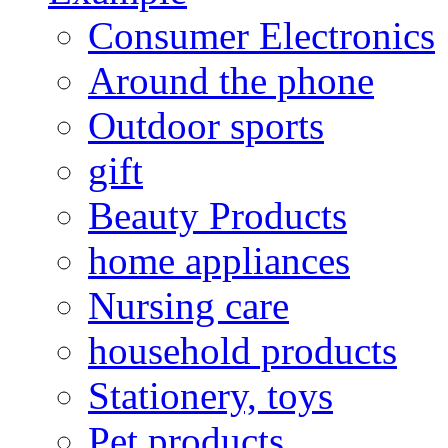
Consumer Electronics
Around the phone
Outdoor sports
gift
Beauty Products
home appliances
Nursing care
household products
Stationery, toys
Pet products