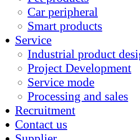
Car peripheral
Smart products
Service
Industrial product des
Project Development
Service mode
Processing and sales
Recruitment
Contact us
Supplier