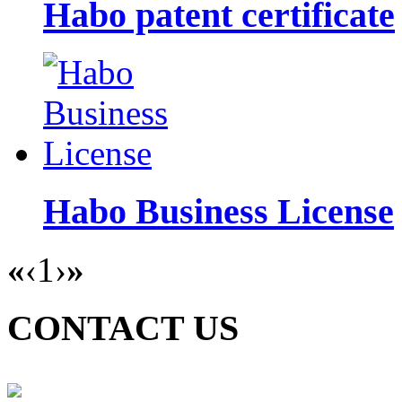
Habo patent certificate
Habo Business License
«
‹
1
›
»
CONTACT US