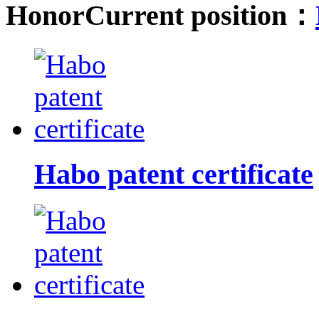
Honor
Current position：
Habo patent certificate