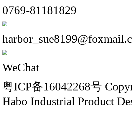
0769-81181829
harbor_sue8199@foxmail.
WeChat
粤ICP备16042268号 Copyri
Habo Industrial Product De