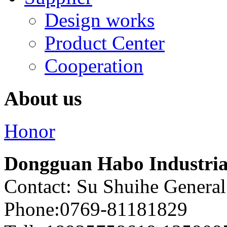
Design works
Product Center
Cooperation
About us
Honor
Dongguan Habo Industrial
Contact: Su Shuihe Genera
Phone:0769-81181829