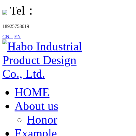
Tel：
18925758619
CN
EN
HOME
About us
Honor
Example