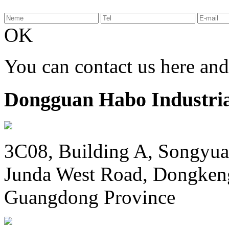
OK
You can contact us here an
Dongguan Habo Industrial
3C08, Building A, Songyua
Junda West Road, Dongken
Guangdong Province