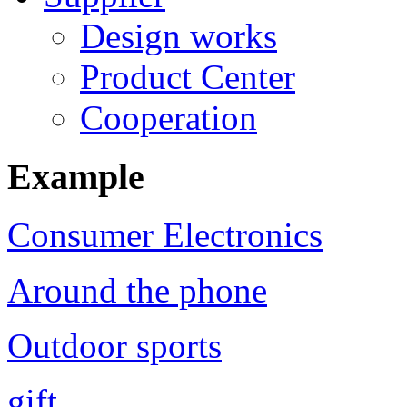
Design works
Product Center
Cooperation
Example
Consumer Electronics
Around the phone
Outdoor sports
gift