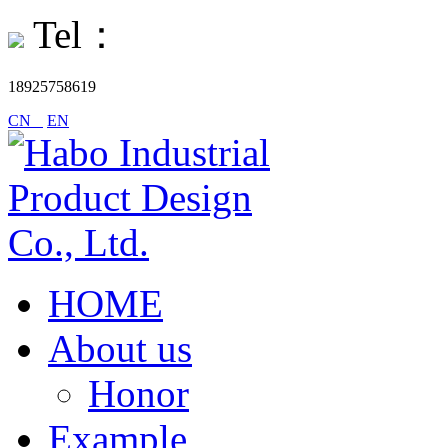
Tel：
18925758619
CN
EN
HOME
About us
Honor
Example