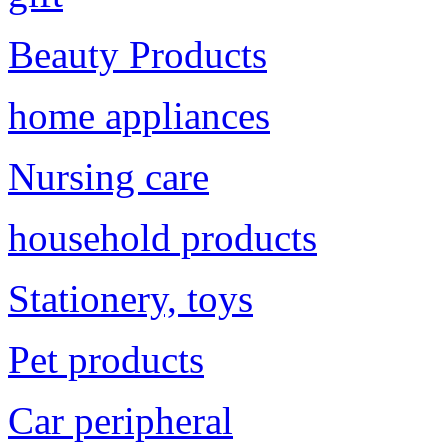
Beauty Products
home appliances
Nursing care
household products
Stationery, toys
Pet products
Car peripheral