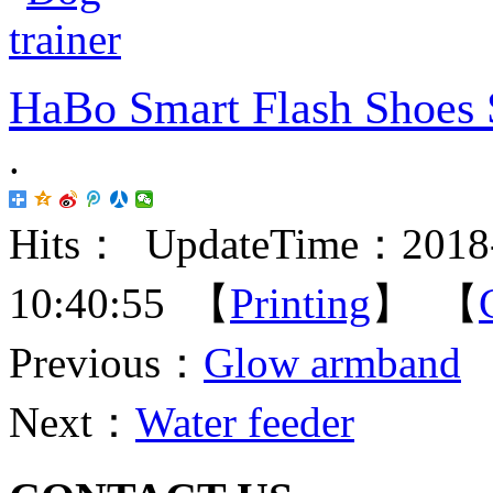
HaBo Smart Flash Shoes 
.
Hits：
UpdateTime：2018-
10:40:55 【
Printing
】 【
Previous：
Glow armband
Next：
Water feeder