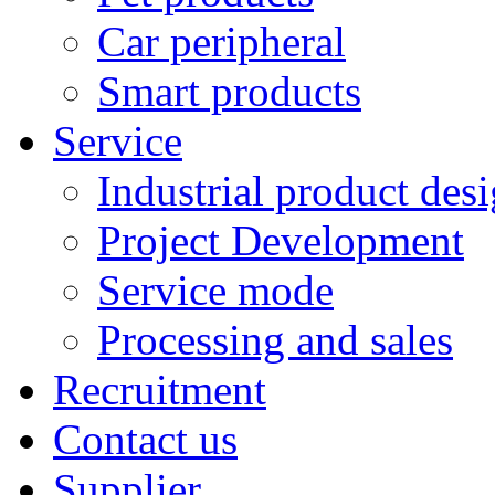
Car peripheral
Smart products
Service
Industrial product des
Project Development
Service mode
Processing and sales
Recruitment
Contact us
Supplier