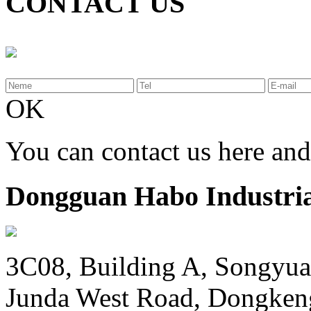
CONTACT US
OK
You can contact us here an
Dongguan Habo Industrial
3C08, Building A, Songyua
Junda West Road, Dongken