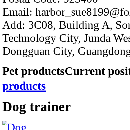
Email: harbor_sue8199@fo
Add: 3C08, Building A, So
Technology City, Junda W
Dongguan City, Guangdong
Pet products
Current pos
products
Dog trainer