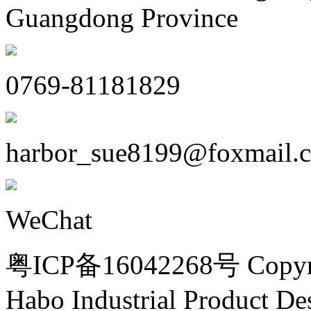
Guangdong Province
0769-81181829
harbor_sue8199@foxmail.
WeChat
粤ICP备16042268号 Copyri
Habo Industrial Product De