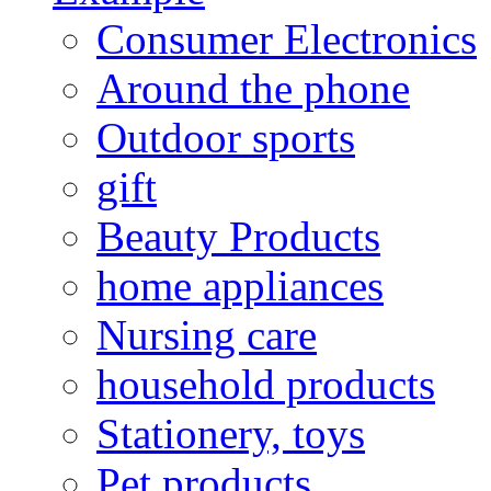
Consumer Electronics
Around the phone
Outdoor sports
gift
Beauty Products
home appliances
Nursing care
household products
Stationery, toys
Pet products