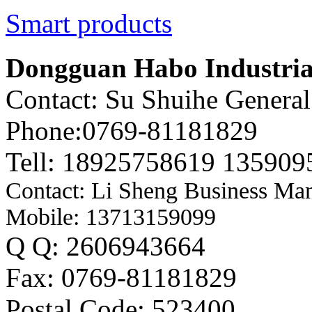
Smart products
Dongguan Habo Industrial
Contact: Su Shuihe Genera
Phone:0769-81181829
Tell: 18925758619 135909
Contact: Li Sheng Business Ma
Mobile: 13713159099
Q Q: 2606943664
Fax: 0769-81181829
Postal Code: 523400