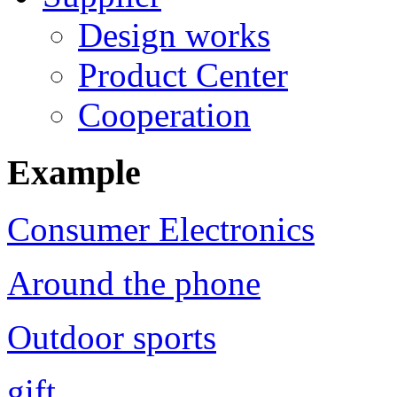
Design works
Product Center
Cooperation
Example
Consumer Electronics
Around the phone
Outdoor sports
gift