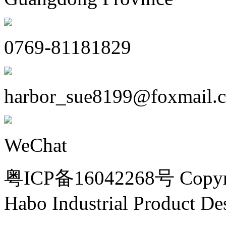
0769-81181829
harbor_sue8199@foxmail.
WeChat
粤ICP备16042268号 Copyri
Habo Industrial Product De