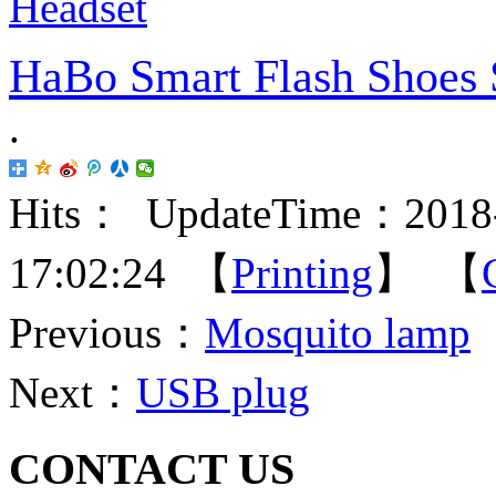
HaBo Smart Flash Shoes 
.
Hits：
UpdateTime：2018-
17:02:24 【
Printing
】 【
Previous：
Mosquito lamp
Next：
USB plug
CONTACT US