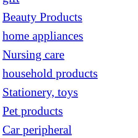
Beauty Products
home appliances
Nursing care
household products
Stationery, toys
Pet products
Car peripheral