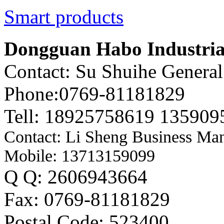
Smart products
Dongguan Habo Industrial
Contact: Su Shuihe Genera
Phone:0769-81181829
Tell: 18925758619 135909
Contact: Li Sheng Business Ma
Mobile: 13713159099
Q Q: 2606943664
Fax: 0769-81181829
Postal Code: 523400