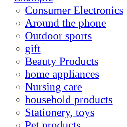
Consumer Electronics
Around the phone
Outdoor sports
gift
Beauty Products
home appliances
Nursing care
household products
Stationery, toys
Pet products