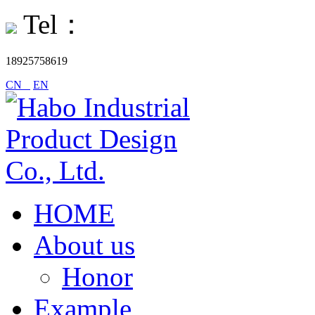
Tel：
18925758619
CN
EN
HOME
About us
Honor
Example