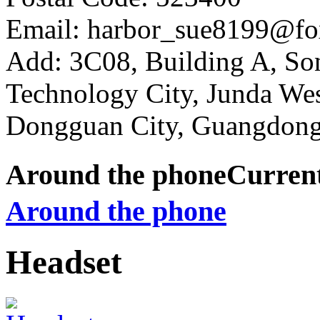
Email: harbor_sue8199@fo
Add: 3C08, Building A, So
Technology City, Junda W
Dongguan City, Guangdong
Around the phone
Curren
Around the phone
Headset