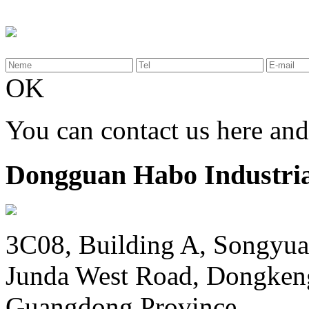
OK
You can contact us here an
Dongguan Habo Industrial
3C08, Building A, Songyua
Junda West Road, Dongken
Guangdong Province