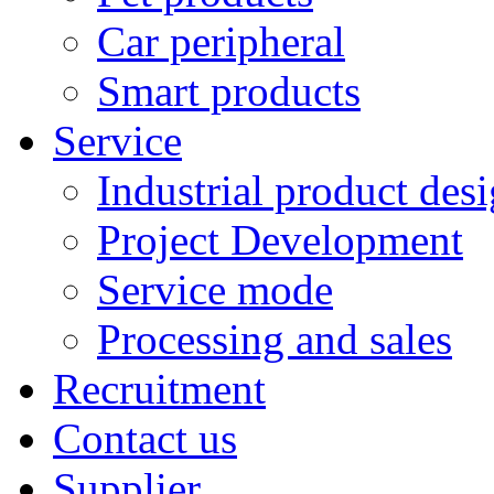
Car peripheral
Smart products
Service
Industrial product des
Project Development
Service mode
Processing and sales
Recruitment
Contact us
Supplier