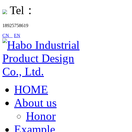
Tel：
18925758619
CN
EN
HOME
About us
Honor
Example