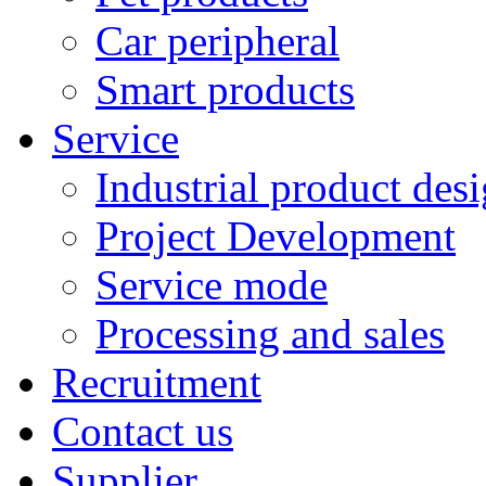
Car peripheral
Smart products
Service
Industrial product des
Project Development
Service mode
Processing and sales
Recruitment
Contact us
Supplier