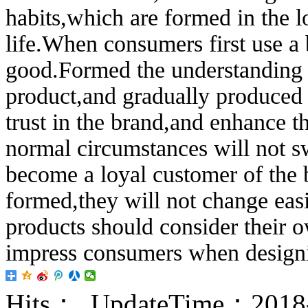
habits,which are formed in the 
life.When consumers first use a
good.Formed the understanding o
product,and gradually produced a
trust in the brand,and enhance t
normal circumstances will not s
become a loyal customer of the 
formed,they will not change eas
products should consider their o
impress consumers when design
Hits：
UpdateTime：2018-