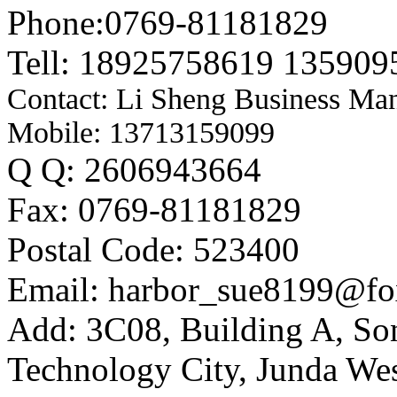
Phone:0769-81181829
Tell: 18925758619 135909
Contact: Li Sheng Business Ma
Mobile: 13713159099
Q Q: 2606943664
Fax: 0769-81181829
Postal Code: 523400
Email: harbor_sue8199@fo
Add: 3C08, Building A, So
Technology City, Junda W