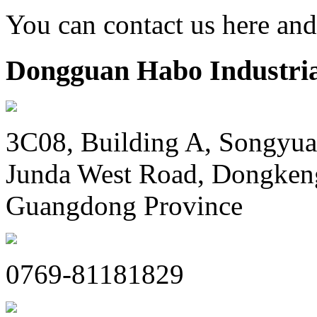
You can contact us here an
Dongguan Habo Industrial
3C08, Building A, Songyua
Junda West Road, Dongken
Guangdong Province
0769-81181829