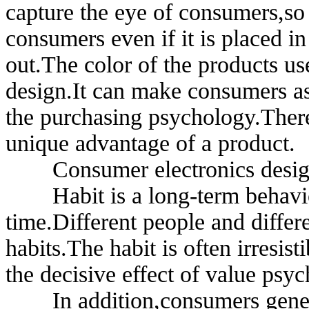
capture the eye of consumers,so 
consumers even if it is placed i
out.The color of the products us
design.It can make consumers a
the purchasing psychology.Theref
unique advantage of a product.
Consumer electronics design
Habit is a long-term behavior t
time.Different people and differe
habits.The habit is often irresis
the decisive effect of value psy
In addition,consumers general