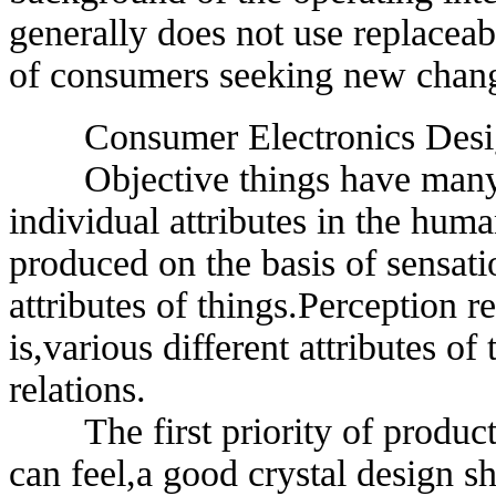
generally does not use replacea
of consumers seeking new chan
Consumer Electronics Design
Objective things have many ind
individual attributes in the huma
produced on the basis of sensati
attributes of things.Perception r
is,various different attributes of
relations.
The first priority of product d
can feel,a good crystal design s