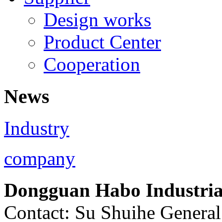
Design works
Product Center
Cooperation
News
Industry
company
Dongguan Habo Industrial
Contact: Su Shuihe Genera