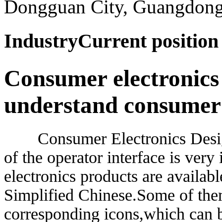
Dongguan City, Guangdong
Industry
Current positio
Consumer electronics
understand consumer
Consumer Electronics Design F
of the operator interface is ver
electronics products are availab
Simplified Chinese.Some of them
corresponding icons,which can b