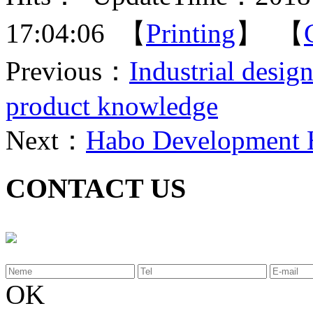
17:04:06 【
Printing
】 【
Previous：
Industrial desi
product knowledge
Next：
Habo Development 
CONTACT US
OK