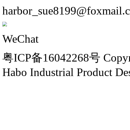
harbor_sue8199@foxmail.
WeChat
粤ICP备16042268号 Copyri
Habo Industrial Product De