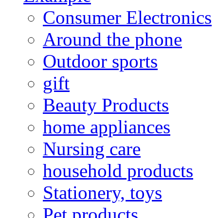
Consumer Electronics
Around the phone
Outdoor sports
gift
Beauty Products
home appliances
Nursing care
household products
Stationery, toys
Pet products