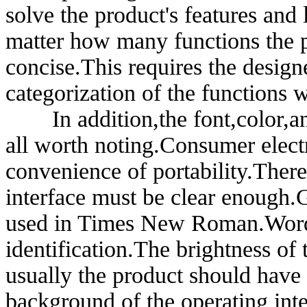
solve the product's features and
matter how many functions the p
concise.This requires the designe
categorization of the functions 
In addition,the font,color,and 
all worth noting.Consumer electr
convenience of portability.There
interface must be clear enough.G
used in Times New Roman.Words 
identification.The brightness of 
usually the product should have 
background of the operating inte