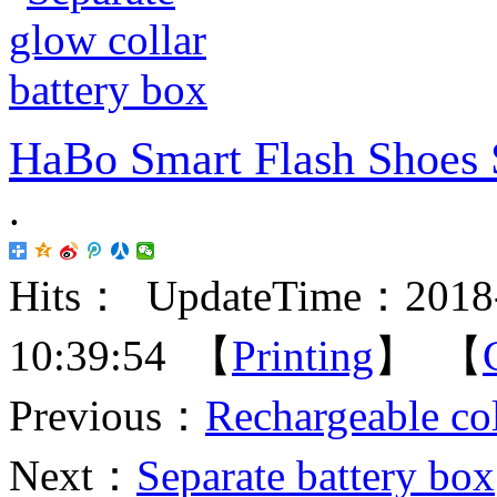
HaBo Smart Flash Shoes 
.
Hits：
UpdateTime：2018-
10:39:54 【
Printing
】 【
Previous：
Rechargeable col
Next：
Separate battery box