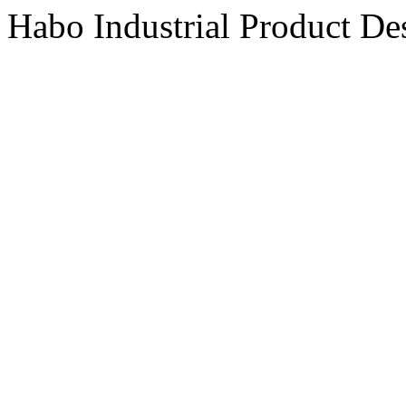
Habo Industrial Product De