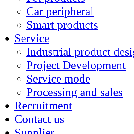
Car peripheral
Smart products
Service
Industrial product des
Project Development
Service mode
Processing and sales
Recruitment
Contact us
Supplier