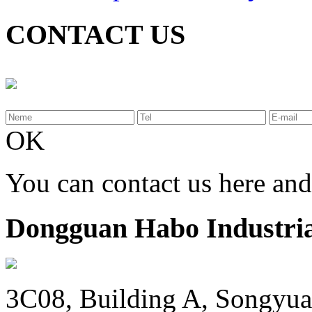
CONTACT US
OK
You can contact us here an
Dongguan Habo Industrial
3C08, Building A, Songyua