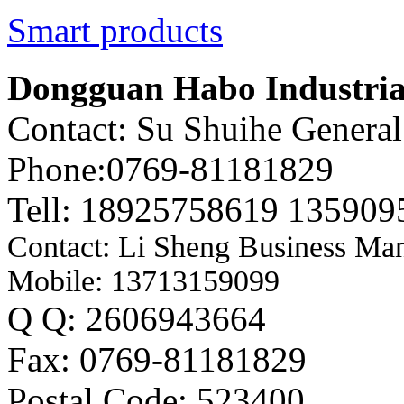
Smart products
Dongguan Habo Industrial
Contact: Su Shuihe Genera
Phone:0769-81181829
Tell: 18925758619 135909
Contact: Li Sheng Business Ma
Mobile: 13713159099
Q Q: 2606943664
Fax: 0769-81181829
Postal Code: 523400