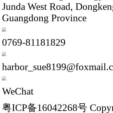
Junda West Road, Dongken
Guangdong Province
0769-81181829
harbor_sue8199@foxmail.
WeChat
粤ICP备16042268号 Copyri