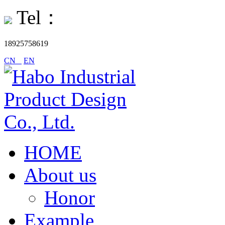
Tel：
18925758619
CN
EN
HOME
About us
Honor
Example