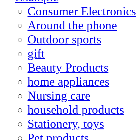
Consumer Electronics
Around the phone
Outdoor sports
gift
Beauty Products
home appliances
Nursing care
household products
Stationery, toys
Pet products