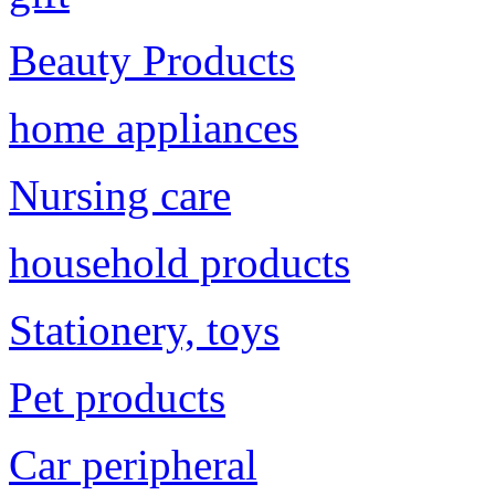
Beauty Products
home appliances
Nursing care
household products
Stationery, toys
Pet products
Car peripheral