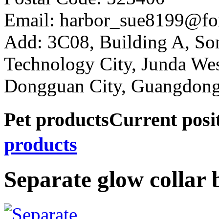
Email: harbor_sue8199@fo
Add: 3C08, Building A, So
Technology City, Junda W
Dongguan City, Guangdong
Pet products
Current pos
products
Separate glow collar 