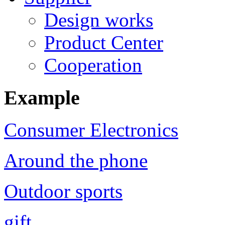
Design works
Product Center
Cooperation
Example
Consumer Electronics
Around the phone
Outdoor sports
gift